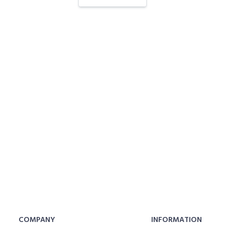
COMPANY
INFORMATION