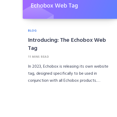
BLOG
Introducing: The Echobox Web
Tag
11 MINS READ
In 2023, Echobox is releasing its own website
tag, designed specifically to be used in
conjunction with all Echobox products.…