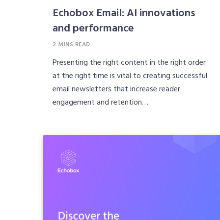
Echobox Email: AI innovations
and performance
2 MINS READ
Presenting the right content in the right order
at the right time is vital to creating successful
email newsletters that increase reader
engagement and retention…