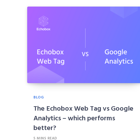
BLOG
The Echobox Web Tag vs Google
Analytics – which performs
better?
5 MINS READ