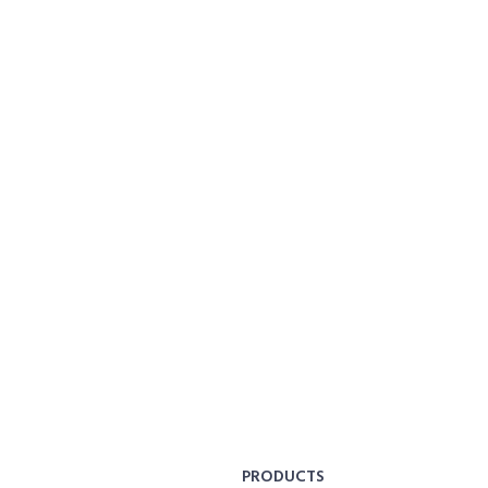
PRODUCTS