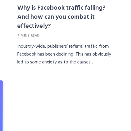
Why is Facebook traffic falling?
And how can you combat it
effectively?
7 MINS READ
Industry-wide, publishers’ referral traffic from
Facebook has been declining. This has obviously
led to some anxiety as to the causes…