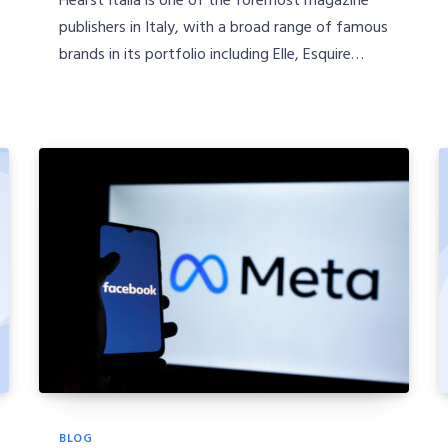
publishers in Italy, with a broad range of famous
brands in its portfolio including Elle, Esquire…
BLOG