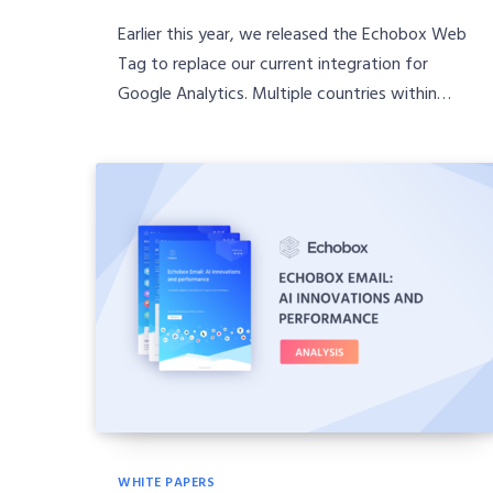
Earlier this year, we released the Echobox Web
Tag to replace our current integration for
Google Analytics. Multiple countries within…
WHITE PAPERS