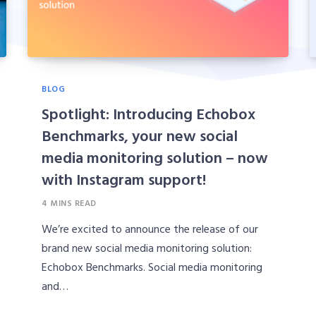
BLOG
Spotlight: Introducing Echobox
Benchmarks, your new social
media monitoring solution – now
with Instagram support!
4 MINS READ
We’re excited to announce the release of our
brand new social media monitoring solution:
Echobox Benchmarks. Social media monitoring
and…