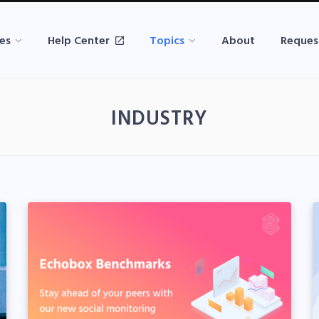
es
Help Center
Topics
About
Reques
INDUSTRY