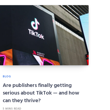
BLOG
Are publishers finally getting
serious about TikTok — and how
can they thrive?
5 MINS READ