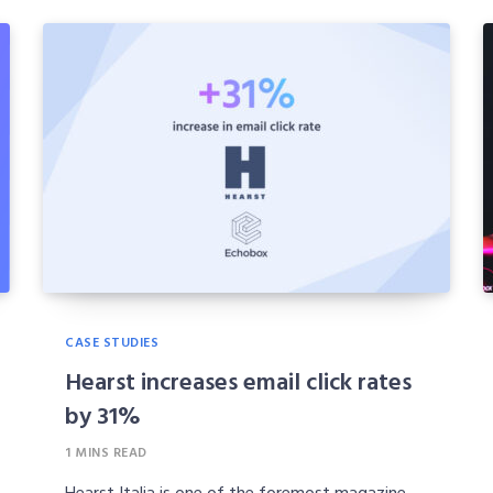
CASE STUDIES
Hearst increases email click rates
by 31%
1 MINS READ
Hearst Italia is one of the foremost magazine