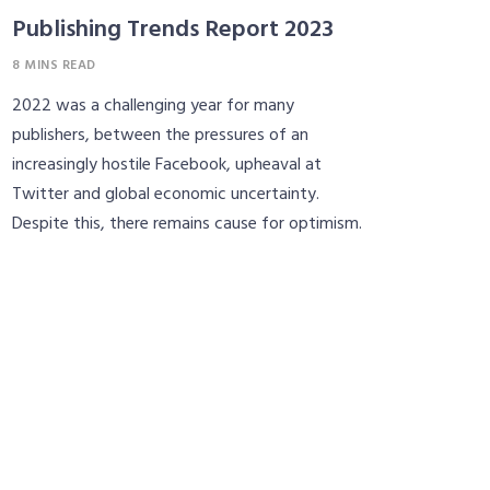
Publishing Trends Report 2023
8 MINS READ
2022 was a challenging year for many
publishers, between the pressures of an
increasingly hostile Facebook, upheaval at
Twitter and global economic uncertainty.
Despite this, there remains cause for optimism.