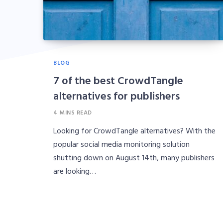
BLOG
7 of the best CrowdTangle
alternatives for publishers
4 MINS READ
Looking for CrowdTangle alternatives? With the
popular social media monitoring solution
shutting down on August 14th, many publishers
are looking…