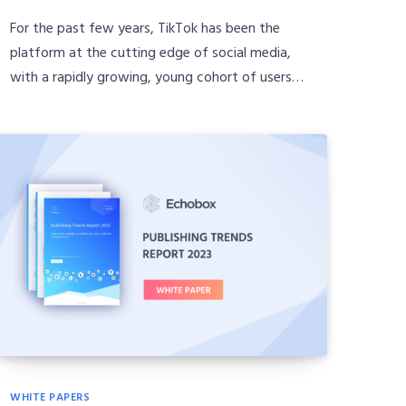
For the past few years, TikTok has been the
platform at the cutting edge of social media,
with a rapidly growing, young cohort of users…
WHITE PAPERS