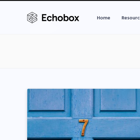
Home
Resourc