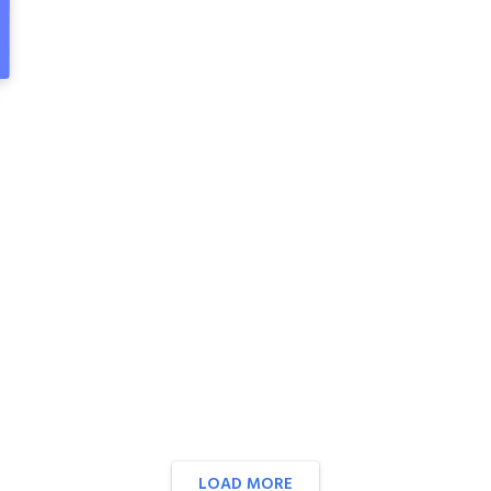
LOAD MORE