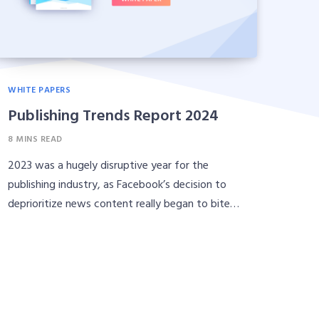
WHITE PAPERS
Publishing Trends Report 2024
8 MINS READ
2023 was a hugely disruptive year for the
publishing industry, as Facebook’s decision to
deprioritize news content really began to bite…