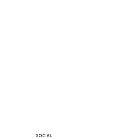
SOCIAL