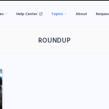
es
Help Center
Topics
About
Reques
ROUNDUP