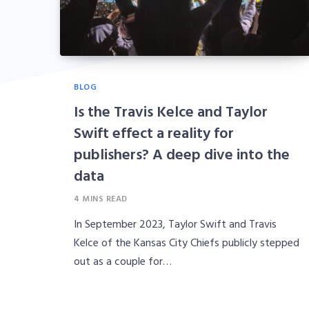
BLOG
Is the Travis Kelce and Taylor
Swift effect a reality for
publishers? A deep dive into the
data
4 MINS READ
In September 2023, Taylor Swift and Travis
Kelce of the Kansas City Chiefs publicly stepped
out as a couple for…