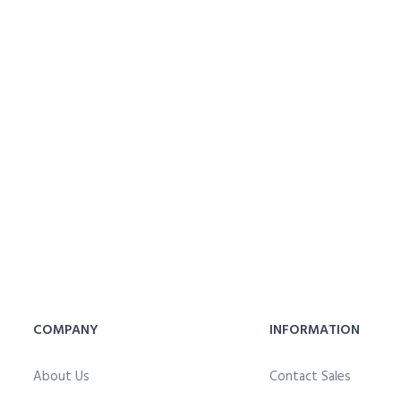
COMPANY
INFORMATION
About Us
Contact Sales