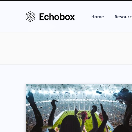
Home
Resourc