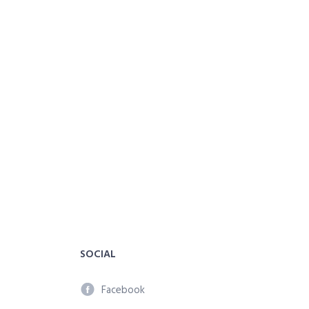
SOCIAL
Facebook