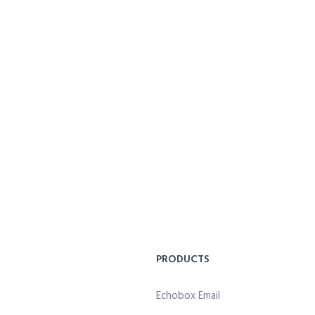
PRODUCTS
Echobox Email