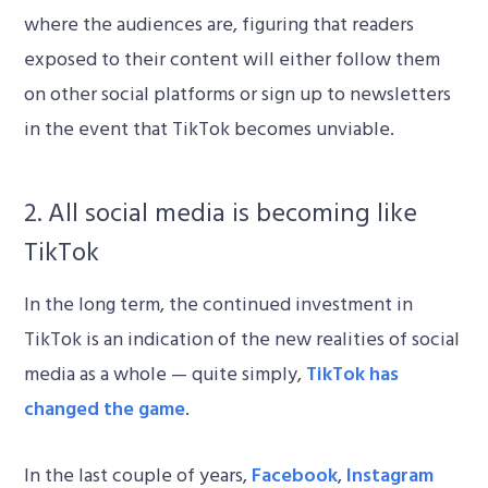
where the audiences are, figuring that readers
exposed to their content will either follow them
on other social platforms or sign up to newsletters
in the event that TikTok becomes unviable.
2. All social media is becoming like
TikTok
In the long term, the continued investment in
TikTok is an indication of the new realities of social
media as a whole — quite simply,
TikTok has
changed the game
.
In the last couple of years,
Facebook
,
Instagram