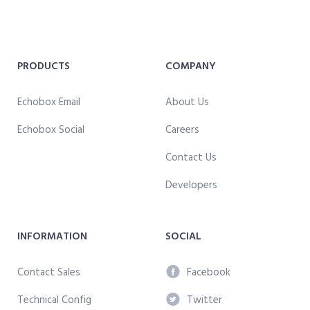
PRODUCTS
COMPANY
Echobox Email
About Us
Echobox Social
Careers
Contact Us
Developers
INFORMATION
SOCIAL
Contact Sales
Facebook
Technical Config
Twitter