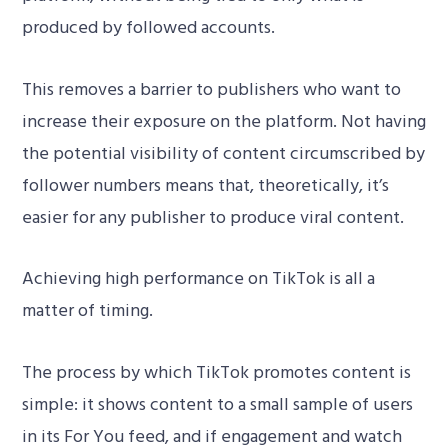
produced by followed accounts.
This removes a barrier to publishers who want to
increase their exposure on the platform. Not having
the potential visibility of content circumscribed by
follower numbers means that, theoretically, it’s
easier for any publisher to produce viral content.
Achieving high performance on TikTok is all a
matter of timing.
The process by which TikTok promotes content is
simple: it shows content to a small sample of users
in its For You feed, and if engagement and watch