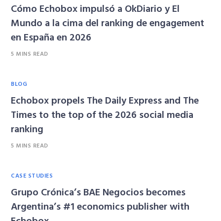
Cómo Echobox impulsó a OkDiario y El
Mundo a la cima del ranking de engagement
en España en 2026
5 MINS READ
BLOG
Echobox propels The Daily Express and The
Times to the top of the 2026 social media
ranking
5 MINS READ
CASE STUDIES
Grupo Crónica’s BAE Negocios becomes
Argentina’s #1 economics publisher with
Echobox