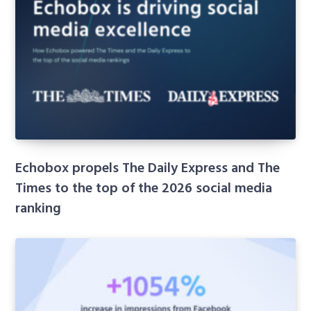
Echobox propels The Daily Express and The
Times to the top of the 2026 social media
ranking