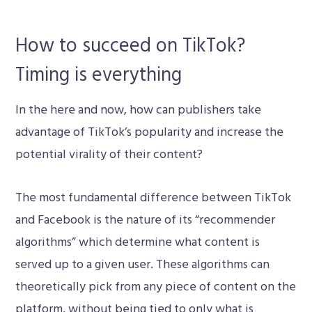
How to succeed on TikTok?
Timing is everything
In the here and now, how can publishers take
advantage of TikTok’s popularity and increase the
potential virality of their content?
The most fundamental difference between TikTok
and Facebook is the nature of its “recommender
algorithms” which determine what content is
served up to a given user. These algorithms can
theoretically pick from any piece of content on the
platform, without being tied to only what is