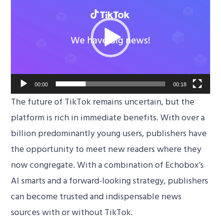
Player
00:00
00:18
The future of TikTok remains uncertain, but the
platform is rich in immediate benefits. With over a
billion predominantly young users, publishers have
the opportunity to meet new readers where they
now congregate. With a combination of Echobox’s
AI smarts and a forward-looking strategy, publishers
can become trusted and indispensable news
sources with or without TikTok.