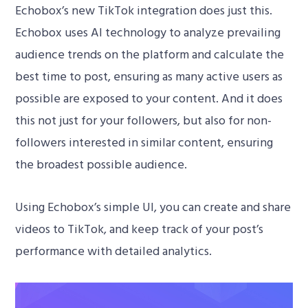
Echobox’s new TikTok integration does just this.
Echobox uses AI technology to analyze prevailing
audience trends on the platform and calculate the
best time to post, ensuring as many active users as
possible are exposed to your content. And it does
this not just for your followers, but also for non-
followers interested in similar content, ensuring
the broadest possible audience.
Using Echobox’s simple UI, you can create and share
videos to TikTok, and keep track of your post’s
performance with detailed analytics.
Video