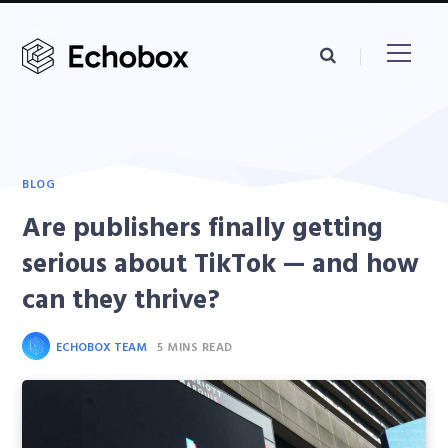
BLOG
Are publishers finally getting
serious about TikTok — and how
can they thrive?
ECHOBOX TEAM
5 MINS READ