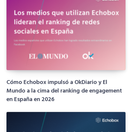
Cómo Echobox impulsó a OkDiario y El
Mundo a la cima del ranking de engagement
en España en 2026