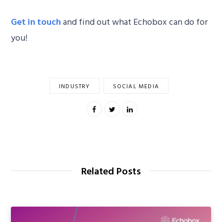
Get in touch
and find out what Echobox can do for
you!
INDUSTRY
SOCIAL MEDIA
Related Posts