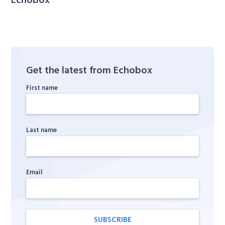
Get the latest from Echobox
First name
Last name
Email