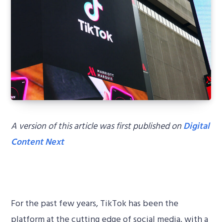
A version of this article was first published on
Digital
Content Next
For the past few years, TikTok has been the
platform at the cutting edge of social media, with a