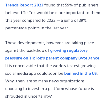
Trends Report 2023
found that 59% of publishers
believed TikTok would be more important to them
this year compared to 2022 — a jump of 39%
percentage points in the last year.
These developments, however, are taking place
against the backdrop of
growing regulatory
pressure on TikTok’s parent company ByteDance
.
It is conceivable that the world’s fastest growing
social media app could soon be
banned in the US
.
Why, then, are so many news organizations
choosing to invest in a platform whose future is
shrouded in uncertainty?