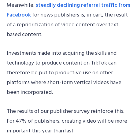
Meanwhile,
steadily declining referral traffic from
Facebook
for news publishers is, in part, the result
of a reprioritization of video content over text-
based content.
Investments made into acquiring the skills and
technology to produce content on TikTok can
therefore be put to productive use on other
platforms where short-form vertical videos have
been incorporated.
The results of our publisher survey reinforce this.
For 47% of publishers, creating video will be more
important this year than last.