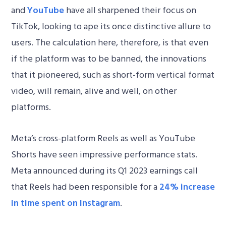
and
YouTube
have all sharpened their focus on
TikTok, looking to ape its once distinctive allure to
users. The calculation here, therefore, is that even
if the platform was to be banned, the innovations
that it pioneered, such as short-form vertical format
video, will remain, alive and well, on other
platforms.
Meta’s cross-platform Reels as well as YouTube
Shorts have seen impressive performance stats.
Meta announced during its Q1 2023 earnings call
that Reels had been responsible for a
24% increase
in time spent on Instagram
.