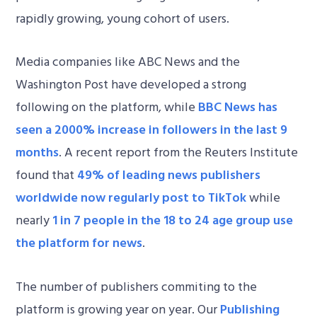
rapidly growing, young cohort of users.
Media companies like ABC News and the
Washington Post have developed a strong
following on the platform, while
BBC News has
seen a 2000% increase in followers in the last 9
months
. A recent report from the Reuters Institute
found that
49% of leading news publishers
worldwide now regularly post to TikTok
while
nearly
1 in 7 people in the 18 to 24 age group use
the platform for news
.
The number of publishers commiting to the
platform is growing year on year. Our
Publishing