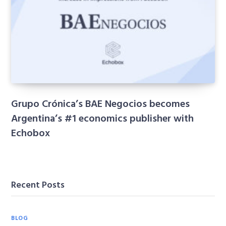
Grupo Crónica’s BAE Negocios becomes
Argentina’s #1 economics publisher with
Echobox
Recent Posts
BLOG