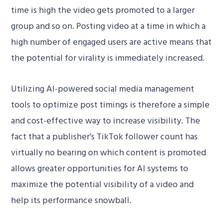
time is high the video gets promoted to a larger
group and so on. Posting video at a time in which a
high number of engaged users are active means that
the potential for virality is immediately increased.
Utilizing AI-powered social media management
tools to optimize post timings is therefore a simple
and cost-effective way to increase visibility. The
fact that a publisher’s TikTok follower count has
virtually no bearing on which content is promoted
allows greater opportunities for AI systems to
maximize the potential visibility of a video and
help its performance snowball.