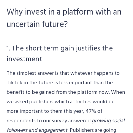
Why invest in a platform with an
uncertain future?
1. The short term gain justifies the
investment
The simplest answer is that whatever happens to
TikTok in the future is less important than the
benefit to be gained from the platform now. When
we asked publishers which activities would be
more important to them this year, 47% of
respondents to our survey answered
growing social
followers and engagement
. Publishers are going