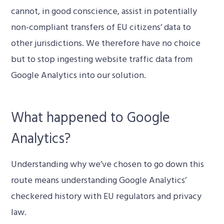
cannot, in good conscience, assist in potentially
non-compliant transfers of EU citizens’ data to
other jurisdictions. We therefore have no choice
but to stop ingesting website traffic data from
Google Analytics into our solution.
What happened to Google
Analytics?
Understanding why we’ve chosen to go down this
route means understanding Google Analytics’
checkered history with EU regulators and privacy
law.