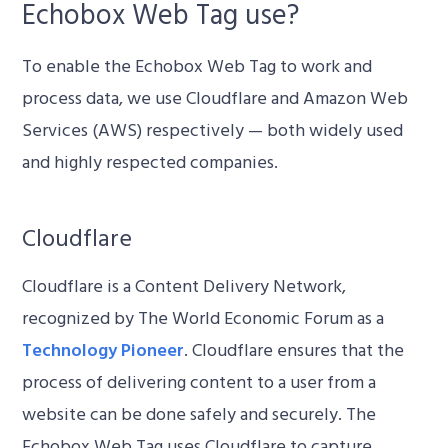
Echobox Web Tag use?
To enable the Echobox Web Tag to work and
process data, we use Cloudflare and Amazon Web
Services (AWS) respectively — both widely used
and highly respected companies.
Cloudflare
Cloudflare is a Content Delivery Network,
recognized by The World Economic Forum as a
Technology Pioneer
. Cloudflare ensures that the
process of delivering content to a user from a
website can be done safely and securely. The
Echobox Web Tag uses Cloudflare to capture