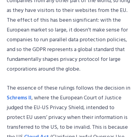
companies from any other part of the world, so long
as they have visitors to their websites from the EU.
The effect of this has been significant: with the
European market so large, it doesn’t make sense for
companies to run parallel data protection policies,
and so the GDPR represents a global standard that
fundamentally shapes privacy protocol for large
corporations around the globe.
The essence of these rulings follows the decision in
Schrems II
, where the European Court of Justice
judged the EU-US Privacy Shield, intended to
protect EU users’ privacy when their information is
transferred to the US, to be invalid. This is because
the US
Cloud Act
(Clarifying Lawful Overseas Use