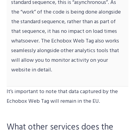
standard sequence, this is “asynchronous”. As
the “work” of the code is being done alongside
the standard sequence, rather than as part of
that sequence, it has no impact on load times
whatsoever. The Echobox Web Tag also works
seamlessly alongside other analytics tools that
will allow you to monitor activity on your
website in detail.
It’s important to note that d
ata captured by the
Echobox Web Tag will remain in the EU.
What other services does the