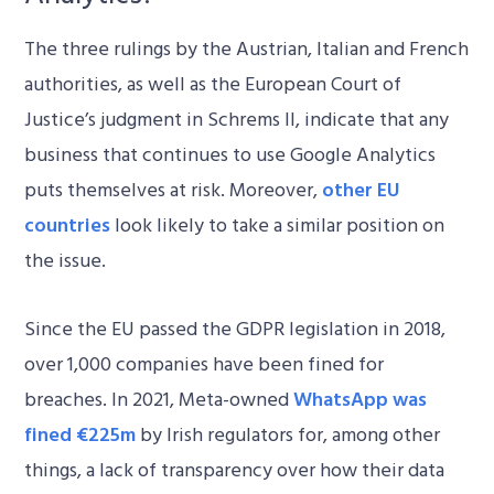
The three rulings by the Austrian, Italian and French
authorities, as well as the European Court of
Justice’s judgment in Schrems II, indicate that any
business that continues to use Google Analytics
puts themselves at risk. Moreover,
other EU
countries
look likely to take a similar position on
the issue.
Since the EU passed the GDPR legislation in 2018,
over 1,000 companies have been fined for
breaches. In 2021, Meta-owned
WhatsApp was
fined €225m
by Irish regulators for, among other
things, a lack of transparency over how their data