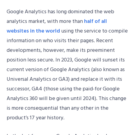
Google Analytics has long dominated the web
analytics market, with more than
half of all
websites in the world
using the service to compile
information on who visits their pages. Recent
developments, however, make its preeminent
position less secure. In 2023, Google will sunset its
current version of Google Analytics (also known as
Universal Analytics or GA3) and replace it with its
successor, GA4 (those using the paid-for Google
Analytics 360 will be given until 2024). This change
is more consequential than any other in the
product’s 17 year history.