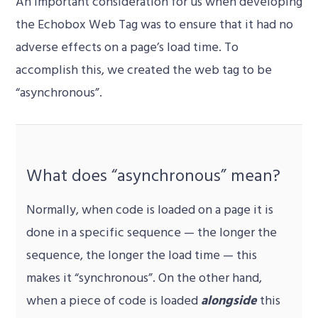
An important consideration for us when developing
the Echobox Web Tag was to ensure that it had no
adverse effects on a page’s load time. To
accomplish this, we created the web tag to be
“asynchronous”.
What does “asynchronous” mean?
Normally, when code is loaded on a page it is
done in a specific sequence — the longer the
sequence, the longer the load time — this
makes it “synchronous”. On the other hand,
when a piece of code is loaded
alongside
this