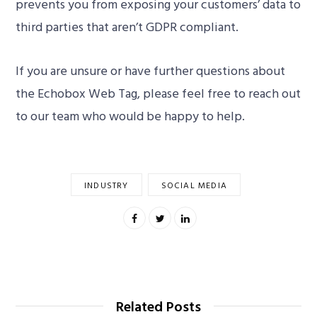
prevents you from exposing your customers’ data to
third parties that aren’t GDPR compliant.
If you are unsure or have further questions about
the Echobox Web Tag, please feel free to reach out
to our team who would be happy to help.
INDUSTRY
SOCIAL MEDIA
Related Posts