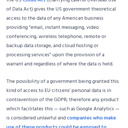
of Data Act) gives the US government theoretical
access to the data of any American business
providing “email, instant messaging, video
conferencing, wireless telephone, remote or
backup data storage, and cloud hosting or
processing services” upon the provision of a
warrant and regardless of where the data is held.
The possibility of a government being granted this
kind of access to EU citizens’ personal data is in
contravention of the GDPR; therefore any product
which facilitates this — such as Google Analytics —
is considered unlawful and
companies who make
use of these products could be exposed to