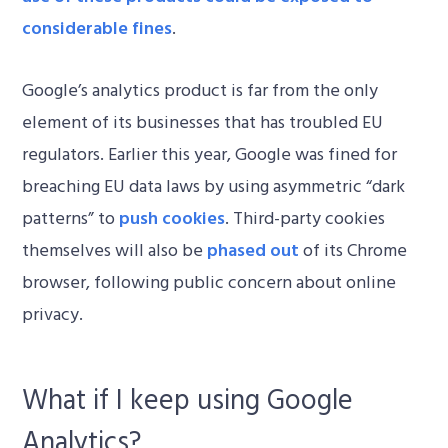
considerable fines
.
Google’s analytics product is far from the only
element of its businesses that has troubled EU
regulators. Earlier this year, Google was fined for
breaching EU data laws by using asymmetric “dark
patterns” to
push cookies
. Third-party cookies
themselves will also be
phased out
of its Chrome
browser, following public concern about online
privacy.
What if I keep using Google
Analytics?