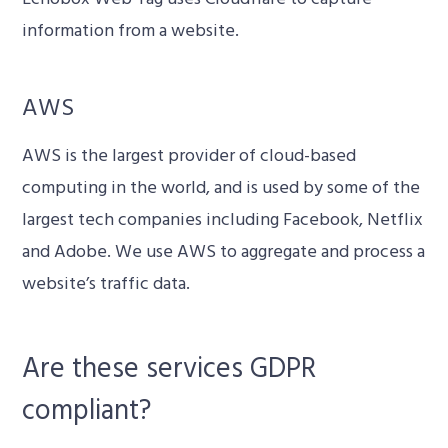
information from a website.
AWS
AWS is the largest provider of cloud-based
computing in the world, and is used by some of the
largest tech companies including Facebook, Netflix
and Adobe. We use AWS to aggregate and process a
website’s traffic data.
Are these services GDPR
compliant?