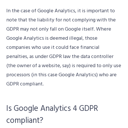
In the case of Google Analytics, it is important to
note that the liability for not complying with the
GDPR may not only fall on Google itself. Where
Google Analytics is deemed illegal, those
companies who use it could face financial
penalties, as under GDPR law the data controller
(the owner of a website, say) is required to only use
processors (in this case Google Analytics) who are
GDPR compliant.
Is Google Analytics 4 GDPR
compliant?