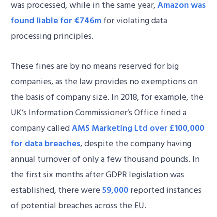
was processed, while in the same year,
Amazon was
found liable for €746m
for violating data
processing principles.
These fines are by no means reserved for big
companies, as the law provides no exemptions on
the basis of company size. In 2018, for example, the
UK’s Information Commissioner’s Office fined a
company called
AMS Marketing Ltd over £100,000
for data breaches
, despite the company having
annual turnover of only a few thousand pounds. In
the first six months after GDPR legislation was
established, there were
59,000
reported instances
of potential breaches across the EU.