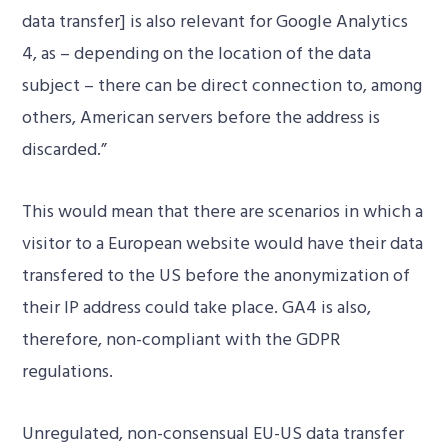
data transfer] is also relevant for Google Analytics
4, as – depending on the location of the data
subject – there can be direct connection to, among
others, American servers before the address is
discarded.”
This would mean that there are scenarios in which a
visitor to a European website would have their data
transfered to the US before the anonymization of
their IP address could take place. GA4 is also,
therefore, non-compliant with the GDPR
regulations.
Unregulated, non-consensual EU-US data transfer