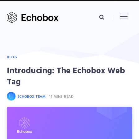
BLOG
Introducing: The Echobox Web
Tag
ECHOBOX TEAM
11 MINS READ