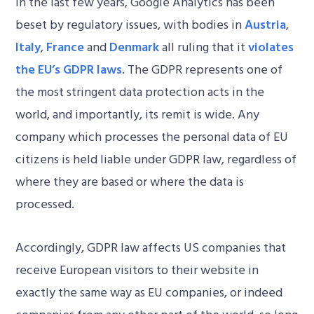
In the last few years, Google Analytics has been
beset by regulatory issues, with bodies in
Austria
,
Italy
,
France
and
Denmark
all ruling that it
violates
the EU’s GDPR laws
. The GDPR represents one of
the most stringent data protection acts in the
world, and importantly, its remit is wide. Any
company which processes the personal data of EU
citizens is held liable under GDPR law, regardless of
where they are based or where the data is
processed.
Accordingly, GDPR law affects US companies that
receive European visitors to their website in
exactly the same way as EU companies, or indeed