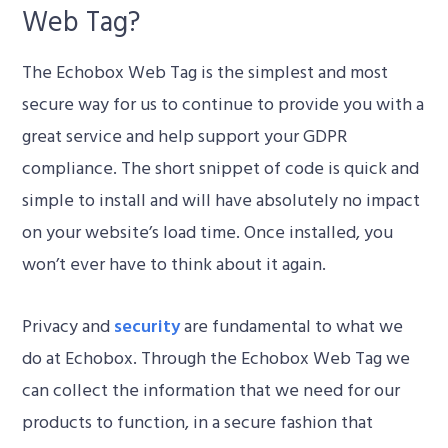
Web Tag?
The Echobox Web Tag is the simplest and most
secure way for us to continue to provide you with a
great service and help support your GDPR
compliance. The short snippet of code is quick and
simple to install and will have absolutely no impact
on your website’s load time. Once installed, you
won’t ever have to think about it again.
Privacy and
security
are fundamental to what we
do at Echobox. Through the Echobox Web Tag we
can collect the information that we need for our
products to function, in a secure fashion that