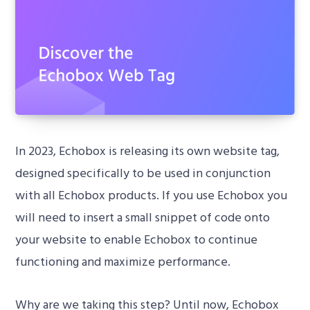
In 2023, Echobox is releasing its own website tag,
designed specifically to be used in conjunction
with all Echobox products. If you use Echobox you
will need to insert a small snippet of code onto
your website to enable Echobox to continue
functioning and maximize performance.
Why are we taking this step? Until now, Echobox