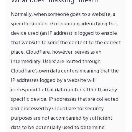
Normally, when someone goes to a website, a
specific sequence of numbers identifying the
device used (an IP address) is logged to enable
that website to send the content to the correct
place. Cloudflare, however, serves as an
intermediary. Users’ are routed through
Cloudflare’s own data centers meaning that the
IP addresses logged by a website will
correspond to that data center rather than any
specific device. IP addresses that are collected
and processed by Cloudflare for security
purposes are not accompanied by sufficient
data to be potentially used to determine