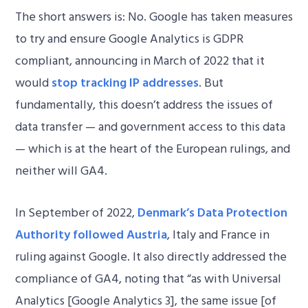
The short answers is: No. Google has taken measures
to try and ensure Google Analytics is GDPR
compliant, announcing in March of 2022 that it
would
stop tracking IP addresses
. But
fundamentally, this doesn’t address the issues of
data transfer — and government access to this data
— which is at the heart of the European rulings, and
neither will GA4.
In September of 2022,
Denmark’s Data Protection
Authority followed Austria
, Italy and France in
ruling against Google. It also directly addressed the
compliance of GA4, noting that “as with Universal
Analytics [Google Analytics 3], the same issue [of