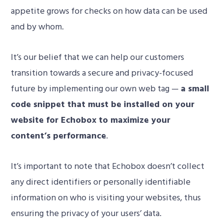
appetite grows for checks on how data can be used
and by whom.
It’s our belief that we can help our customers
transition towards a secure and privacy-focused
future by implementing our own web tag —
a small
code snippet that must be installed on your
website for Echobox to maximize your
content’s performance
.
It’s important to note that Echobox doesn’t
collect
any direct identifiers or personally identifiable
information on who is visiting your websites, thus
ensuring the privacy of your users’ data.