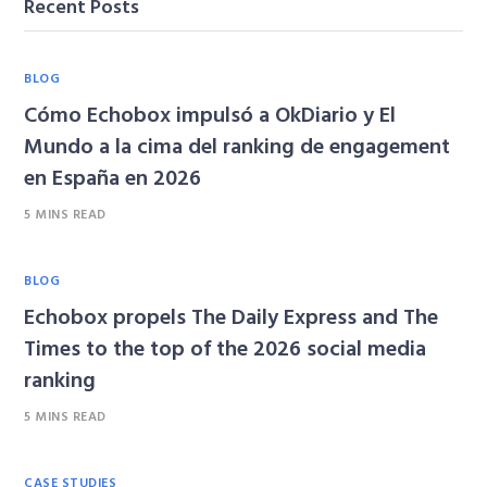
Recent Posts
BLOG
Cómo Echobox impulsó a OkDiario y El
Mundo a la cima del ranking de engagement
en España en 2026
5 MINS READ
BLOG
Echobox propels The Daily Express and The
Times to the top of the 2026 social media
ranking
5 MINS READ
CASE STUDIES