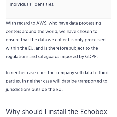
individuals’ identities.
With regard to AWS, who have data processing
centers around the world, we have chosen to
ensure that the data we collect is only processed
within the EU, and is therefore subject to the
regulations and safeguards imposed by GDPR.
In neither case does the company sell data to third
parties. In neither case will data be transported to
jurisdictions outside the EU.
Why should I install the Echobox