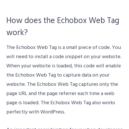
How does the Echobox Web Tag
work?
The Echobox Web Tag is a small piece of code. You
will need to install a code snippet on your website.
When your website is loaded, this code will enable
the Echobox Web Tag to capture data on your
website. The Echobox Web Tag captures only the
page URL and the page referrer each time a web
page is loaded. The Echobox Web Tag also works
perfectly with WordPress.