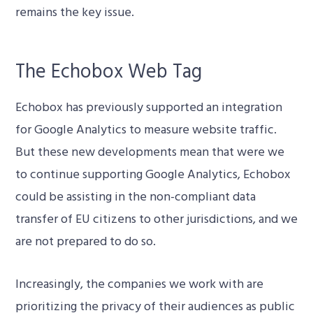
remains the key issue.
The Echobox Web Tag
Echobox has previously supported an integration
for Google Analytics to measure website traffic.
But these new developments mean that were we
to continue supporting Google Analytics, Echobox
could be assisting in the non-compliant data
transfer of EU citizens to other jurisdictions, and we
are not prepared to do so.
Increasingly, the companies we work with are
prioritizing the privacy of their audiences as public