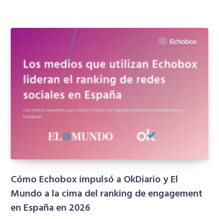
Cómo Echobox impulsó a OkDiario y El
Mundo a la cima del ranking de engagement
en España en 2026