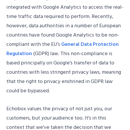
integrated with Google Analytics to access the real-
time traffic data required to perform. Recently,
however, data authorities in a number of European
countries have found Google Analytics to be non-
compliant with the EU’s
General Data Protection
Regulation
(GDPR) law. This non-compliance is
based principally on Google’s transfer of data to
countries with less stringent privacy laws, meaning
that the right to privacy enshrined in GDPR law
could be bypassed.
Echobox values the privacy of not just you, our
customers, but
your
audience too. It’s in this
context that we’ve taken the decision that we