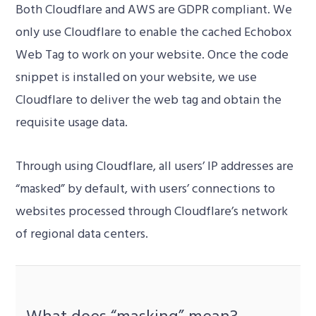
Both Cloudflare and AWS are GDPR compliant. We
only use Cloudflare to enable the cached Echobox
Web Tag to work on your website. Once the code
snippet is installed on your website, we use
Cloudflare to deliver the web tag and obtain the
requisite usage data.
Through using Cloudflare, all users’ IP addresses are
“masked” by default, with users’ connections to
websites processed through Cloudflare’s network
of regional data centers.
What does “masking” mean?