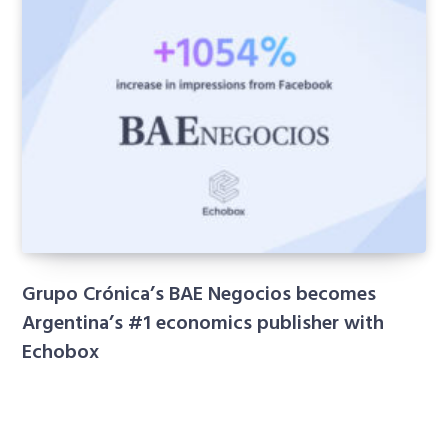
Grupo Crónica’s BAE Negocios becomes
Argentina’s #1 economics publisher with
Echobox