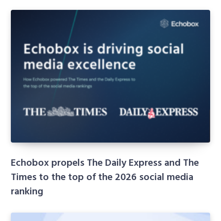
Echobox propels The Daily Express and The
Times to the top of the 2026 social media
ranking