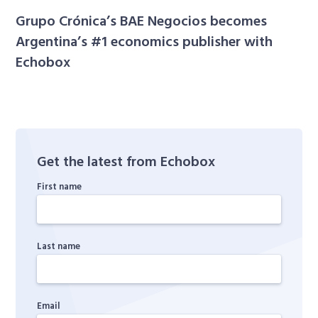
Grupo Crónica’s BAE Negocios becomes
Argentina’s #1 economics publisher with
Echobox
Get the latest from Echobox
First name
Last name
Email