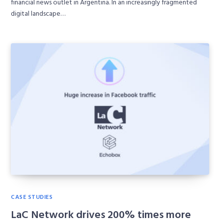
financial news outlet in Argentina. In an increasingly fragmented
digital landscape…
CASE STUDIES
LaC Network drives 200% times more