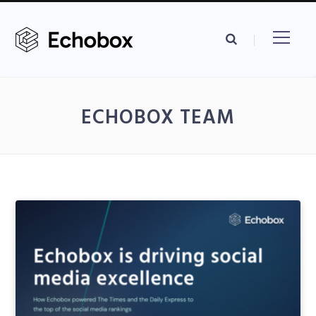
ECHOBOX TEAM