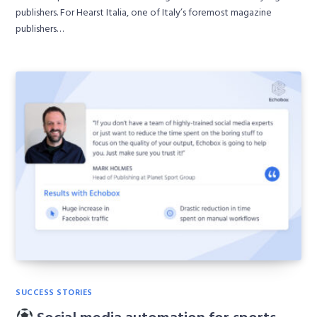
publishers. For Hearst Italia, one of Italy’s foremost magazine
publishers…
SUCCESS STORIES
Social media automation for sports