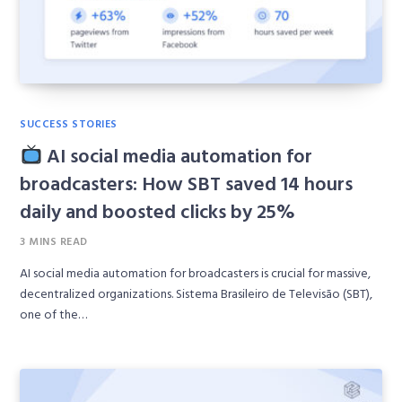
SUCCESS STORIES
AI social media automation for
broadcasters: How SBT saved 14 hours
daily and boosted clicks by 25%
3 MINS READ
AI social media automation for broadcasters is crucial for massive,
decentralized organizations. Sistema Brasileiro de Televisão (SBT),
one of the…