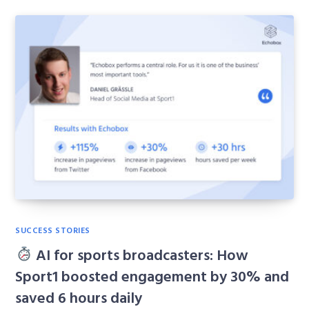
SUCCESS STORIES
AI for sports broadcasters: How
Sport1 boosted engagement by 30% and
saved 6 hours daily