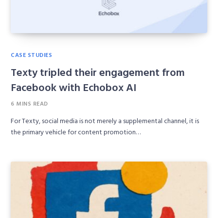
CASE STUDIES
Texty tripled their engagement from
Facebook with Echobox AI
6 MINS READ
For Texty, social media is not merely a supplemental channel, it is
the primary vehicle for content promotion…