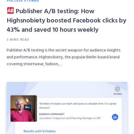
Publisher A/B testing: How
Highsnobiety boosted Facebook clicks by
43% and saved 10 hours weekly
3 MINS READ
Publisher A/B testing is the secret weapon for audience insights
and performance. Highsnobiety, the popular Berlin-based brand
covering streetwear, fashion,…