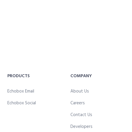
PRODUCTS
COMPANY
Echobox Email
About Us
Echobox Social
Careers
Contact Us
Developers