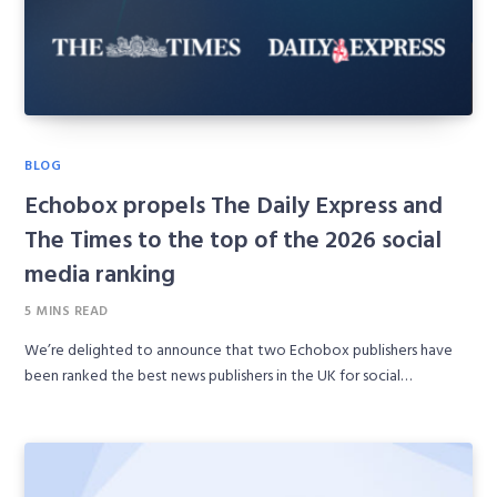
BLOG
Echobox propels The Daily Express and
The Times to the top of the 2026 social
media ranking
5 MINS READ
We’re delighted to announce that two Echobox publishers have
been ranked the best news publishers in the UK for social…