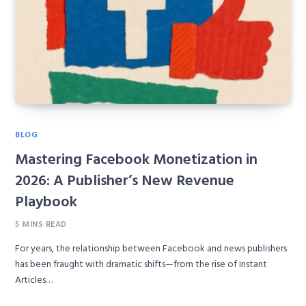
BLOG
Mastering Facebook Monetization in
2026: A Publisher’s New Revenue
Playbook
5 MINS READ
For years, the relationship between Facebook and news publishers
has been fraught with dramatic shifts—from the rise of Instant
Articles…