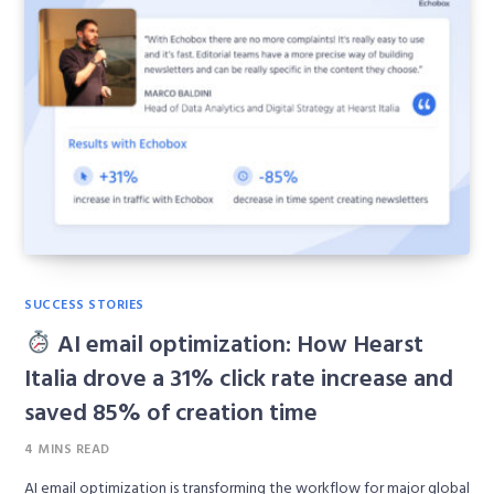
SUCCESS STORIES
AI email optimization: How Hearst
Italia drove a 31% click rate increase and
saved 85% of creation time
4 MINS READ
AI email optimization is transforming the workflow for major global