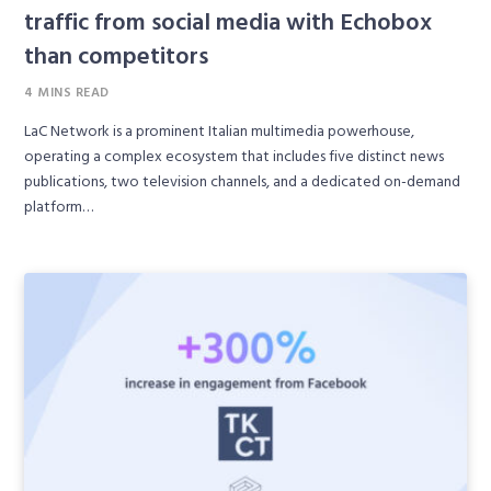
traffic from social media with Echobox
than competitors
4 MINS READ
LaC Network is a prominent Italian multimedia powerhouse,
operating a complex ecosystem that includes five distinct news
publications, two television channels, and a dedicated on-demand
platform…