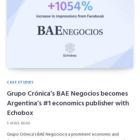
CASE STUDIES
Grupo Crónica’s BAE Negocios becomes
Argentina’s #1 economics publisher with
Echobox
5 MINS READ
Grupo Crónica’s BAE Negocios is a prominent economic and