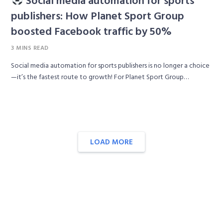
publishers: How Planet Sport Group
boosted Facebook traffic by 50%
3 MINS READ
Social media automation for sports publishers is no longer a choice
—it’s the fastest route to growth! For Planet Sport Group…
LOAD MORE