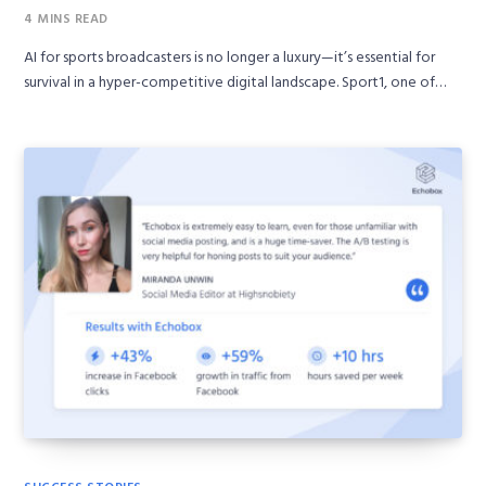
4 MINS READ
AI for sports broadcasters is no longer a luxury—it’s essential for
survival in a hyper-competitive digital landscape. Sport1, one of…
SUCCESS STORIES