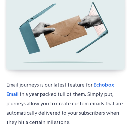
Email journeys is our latest feature for
Echobox
Email
in a year packed full of them. Simply put,
journeys allow you to create custom emails that are
automatically delivered to your subscribers when
they hit a certain milestone.