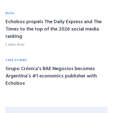
BLOG
Echobox propels The Daily Express and The
Times to the top of the 2026 social media
ranking
5 MINS READ
CASE STUDIES
Grupo Crónica’s BAE Negocios becomes
Argentina’s #1 economics publisher with
Echobox