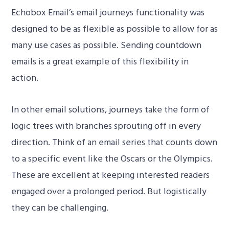
Echobox Email’s email journeys functionality was
designed to be as flexible as possible to allow for as
many use cases as possible. Sending countdown
emails is a great example of this flexibility in
action.
In other email solutions, journeys take the form of
00:00
logic trees with branches sprouting off in every
direction. Think of an email series that counts down
to a specific event like the Oscars or the Olympics.
These are excellent at keeping interested readers
engaged over a prolonged period. But logistically
they can be challenging.