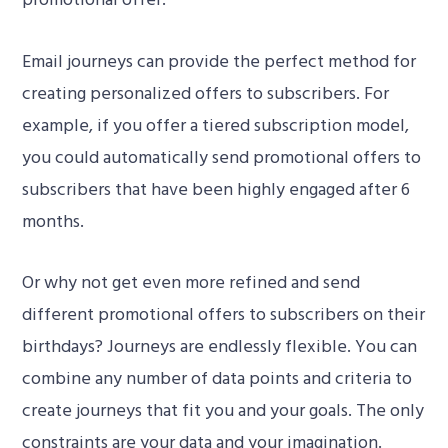
Email journeys can provide the perfect method for
creating personalized offers to subscribers. For
example, if you offer a tiered subscription model,
you could automatically send promotional offers to
subscribers that have been highly engaged after 6
00:00
months.
Or why not get even more refined and send
different promotional offers to subscribers on their
birthdays? Journeys are endlessly flexible. You can
combine any number of data points and criteria to
create journeys that fit you and your goals. The only
constraints are your data and your imagination.