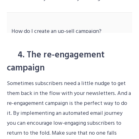
How do I create an up-sell campaign
?
Video
4. The re-engagement
Player
campaign
Sometimes subscribers need a little nudge to get
them back in the flow with your newsletters. And a
re-engagement campaign is the perfect way to do
it. By implementing an automated email journey
you can encourage low-engaging subscribers to
return to the fold. Make sure that no one falls