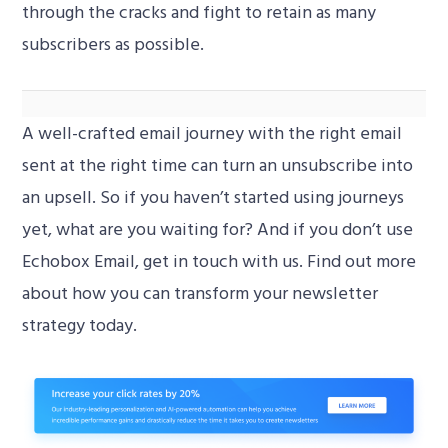
through the cracks and fight to retain as many
subscribers as possible.
A well-crafted email journey with the right email
How do I set up a re-engagement campaign?
00:00
sent at the right time can turn an unsubscribe into
an upsell. So if you haven’t started using journeys
Video
yet, what are you waiting for? And if you don’t use
Player
Echobox Email, get in touch with us. Find out more
about how you can transform your newsletter
strategy today.