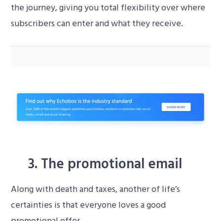
the journey, giving you total flexibility over where
subscribers can enter and what they receive.
How do I set up a countdown journey?
Video
Player
3. The promotional email
Along with death and taxes, another of life’s
certainties is that everyone loves a good
promotional offer.