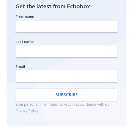
Get the latest from Echobox
First name
Last name
Email