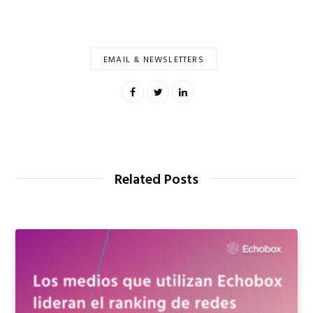
EMAIL & NEWSLETTERS
00:00
Related Posts