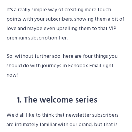
It’s a really simple way of creating more touch
points with your subscribers, showing them a bit of
love and maybe even upselling them to that VIP
premium subscription tier.
So, without further ado, here are four things you
should do with journeys in Echobox Email right
now!
1. The welcome series
We’d all like to think that newsletter subscribers
are intimately familiar with our brand, but that is