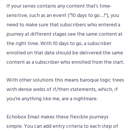
If your series contains any content that’s time-
sensitive, such as an event (“10 days to go…!”), you
need to make sure that subscribers who entered a
journey at different stages see the same content at
the right time. With 10 days to go, a subscriber
enrolled on that date should be delivered the same
content as a subscriber who enrolled from the start.
With other solutions this means baroque logic trees
with dense webs of if/then statements, which, if
you’re anything like me, are a nightmare.
Echobox Email makes these flexible journeys
simple. You can add entry criteria to each step of