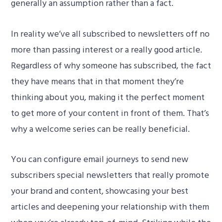
generally an assumption rather than a fact.
In reality we’ve all subscribed to newsletters off no
more than passing interest or a really good article.
Regardless of why someone has subscribed, the fact
they have means that in that moment they’re
thinking about you, making it the perfect moment
to get more of your content in front of them. That’s
why a welcome series can be really beneficial.
You can configure email journeys to send new
subscribers special newsletters that really promote
your brand and content, showcasing your best
articles and deepening your relationship with them