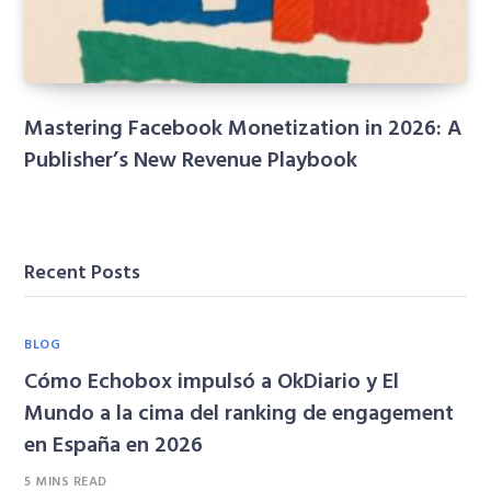
Mastering Facebook Monetization in 2026: A
Publisher’s New Revenue Playbook
Recent Posts
BLOG
Cómo Echobox impulsó a OkDiario y El
Mundo a la cima del ranking de engagement
en España en 2026
5 MINS READ