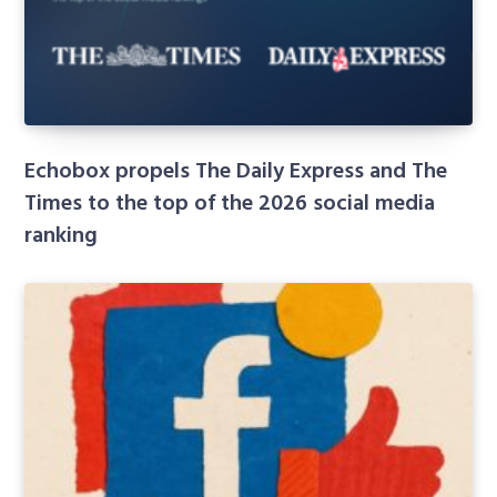
Echobox propels The Daily Express and The
Times to the top of the 2026 social media
ranking