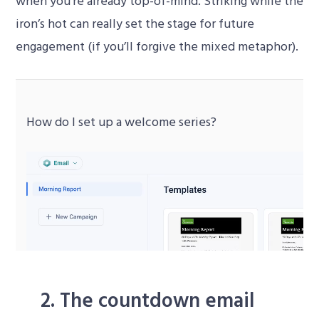
when you’re already top-of-mind. Striking while the
iron’s hot can really set the stage for future
engagement (if you’ll forgive the mixed metaphor).
How do I set up a welcome series?
Video
Player
2. The countdown email