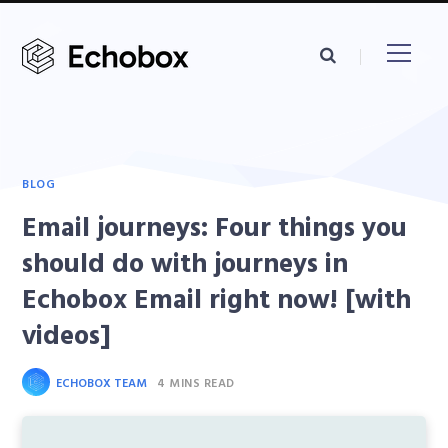
BLOG
Email journeys: Four things you
should do with journeys in
Echobox Email right now! [with
videos]
ECHOBOX TEAM
4 MINS READ