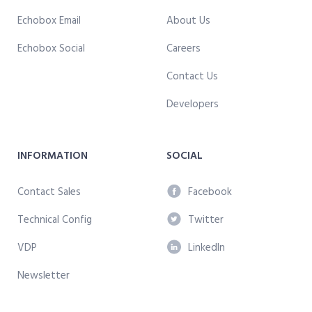
Echobox Email
About Us
Echobox Social
Careers
Contact Us
Developers
INFORMATION
SOCIAL
Contact Sales
Facebook
Technical Config
Twitter
VDP
LinkedIn
Newsletter