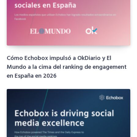
Cómo Echobox impulsó a OkDiario y El
Mundo a la cima del ranking de engagement
en España en 2026