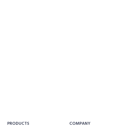
PRODUCTS
COMPANY