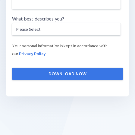
What best describes you?
Your personal information is kept in accordance with
our
Privacy Policy