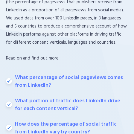
(the percentage of pageviews that publishers receive from
LinkedIn as a proportion of all pageviews from social media).
We used data from over 100 LinkedIn pages, in 3 languages
and 5 countries to produce a comprehensive account of how
LinkedIn performs against other platforms in driving traffic
for different content verticals, languages and countries.
Read on and find out more.
What percentage of social pageviews comes
from LinkedIn?
What portion of traffic does LinkedIn drive
for each content vertical?
How does the percentage of social traffic
from LinkedIn vary by country?