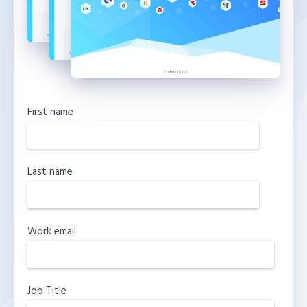
First name
Last name
Work email
Job Title