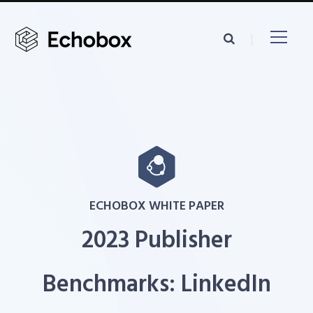
ECHOBOX WHITE PAPER
2023 Publisher
Benchmarks: LinkedIn