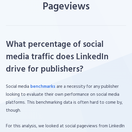
Pageviews
What percentage of social
media traffic does LinkedIn
drive for publishers?
Social media
benchmarks
are a necessity for any publisher
looking to evaluate their own performance on social media
platforms. This benchmarking data is often hard to come by,
though.
For this analysis, we looked at social pageviews from LinkedIn