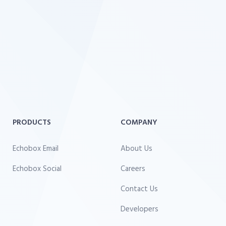
PRODUCTS
COMPANY
Echobox Email
About Us
Echobox Social
Careers
Contact Us
Developers