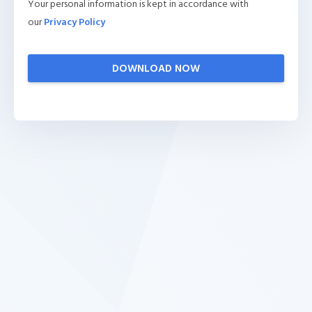
Your personal information is kept in accordance with
our
Privacy Policy