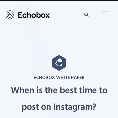
ECHOBOX WHITE PAPER
When is the best time to
post on Instagram?