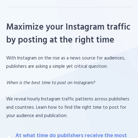
Maximize your Instagram traffic
by posting at the right time
With Instagram on the rise as a news source for audiences,
publishers are asking a simple yet critical question:
When is the best time to post on Instagram?
We reveal hourly Instagram traffic patterns across publishers
and countries. Learn how to find the right time to post for
your audience and publication.
At what time do publishers receive the most