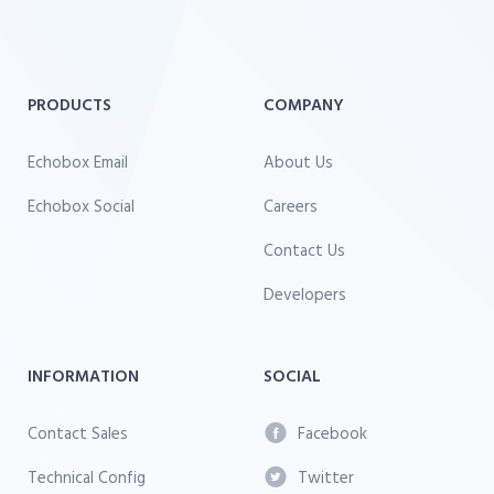
PRODUCTS
COMPANY
Echobox Email
About Us
Echobox Social
Careers
Contact Us
Developers
INFORMATION
SOCIAL
Contact Sales
Facebook
Technical Config
Twitter