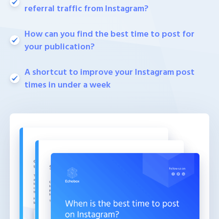
referral traffic from Instagram?
How can you find the best time to post for
your publication?
A shortcut to improve your Instagram post
times in under a week