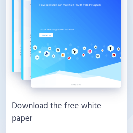
Download the free white
paper