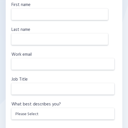
First name
Last name
Work email
Job Title
What best describes you?