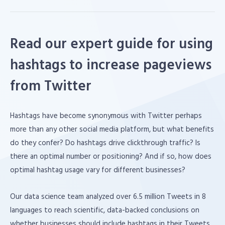
Read our expert guide for using
hashtags to increase pageviews
from Twitter
Hashtags have become synonymous with Twitter perhaps
more than any other social media platform, but what benefits
do they confer? Do hashtags drive clickthrough traffic? Is
there an optimal number or positioning? And if so, how does
optimal hashtag usage vary for different businesses?
Our data science team analyzed over 6.5 million Tweets in 8
languages to reach scientific, data-backed conclusions on
whether businesses should include hashtags in their Tweets