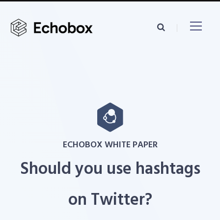
ECHOBOX WHITE PAPER
Should you use hashtags
on Twitter?