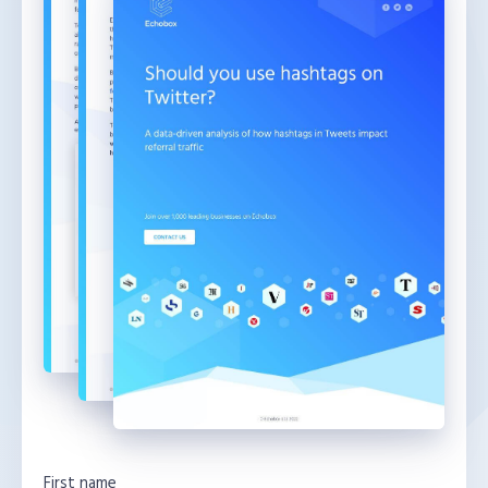
First name