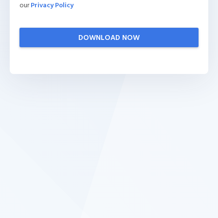
our
Privacy Policy