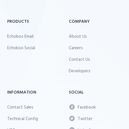
PRODUCTS
COMPANY
Echobox Email
About Us
Echobox Social
Careers
Contact Us
Developers
INFORMATION
SOCIAL
Contact Sales
Facebook
Technical Config
Twitter