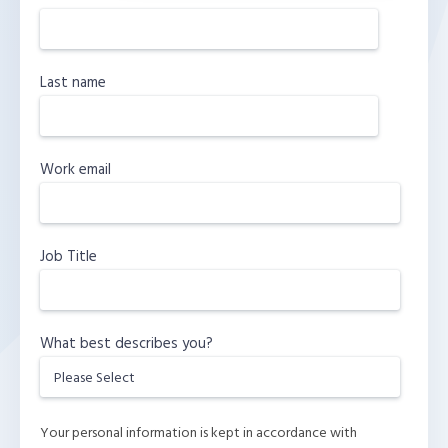
Last name
Work email
Job Title
What best describes you?
Your personal information is kept in accordance with