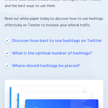
and the best ways to use them.
Read our white paper today to discover how to use hashtags
effectively on Twitter to increase your referral traffic.
Discover how best to use hashtags on Twitter
What is the optimal number of hashtags?
Where should hashtags be placed?