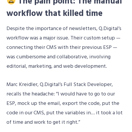
The pain point: The manual
workflow that killed time
Despite the importance of newsletters, Q.Digital’s
workflow was a major issue. Their custom setup —
connecting their CMS with their previous ESP —
was cumbersome and collaborative, involving
editorial, marketing, and web development.
Marc Kreidler, Q.Digital’s Full Stack Developer,
recalls the headache: “I would have to go to our
ESP, mock up the email, export the code, put the
code in our CMS, put the variables in… it took a lot
of time and work to get it right.”