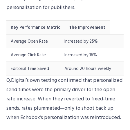
personalization for publishers:
Key Performance Metric
The Improvement
Average Open Rate
Increased by 25%
Average Click Rate
Increased by 16%
Editorial Time Saved
Around 20 hours weekly
Q.Digital’s own testing confirmed that personalized
send times were the primary driver for the open
rate increase. When they reverted to fixed-time
sends, rates plummeted—only to shoot back up
when Echobox’s personalization was reintroduced.