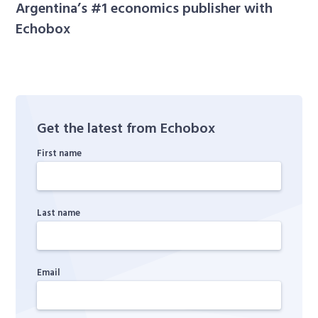
Argentina’s #1 economics publisher with
Echobox
Get the latest from Echobox
First name
Last name
Email