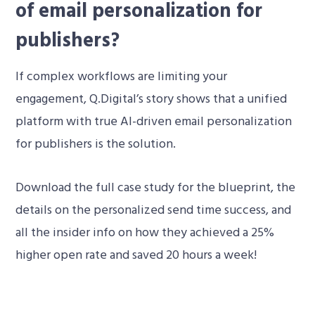
of email personalization for
publishers?
If complex workflows are limiting your
engagement, Q.Digital’s story shows that a unified
platform with true AI-driven email personalization
for publishers is the solution.
Download the full case study for the blueprint, the
details on the personalized send time success, and
all the insider info on how they achieved a 25%
higher open rate and saved 20 hours a week!