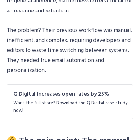
its general audience, making newsletters crucial for
ad revenue and retention.
The problem? Their previous workflow was manual,
inefficient, and complex, requiring developers and
editors to waste time switching between systems.
They needed true email automation and
personalization.
Q.Digital increases open rates by 25%
Want the full story? Download the Q.Digital case study
now!