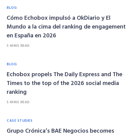
BLOG
Cómo Echobox impulsó a OkDiario y El
Mundo a la cima del ranking de engagement
en España en 2026
5 MINS READ
BLOG
Echobox propels The Daily Express and The
Times to the top of the 2026 social media
ranking
5 MINS READ
CASE STUDIES
Grupo Crónica’s BAE Negocios becomes