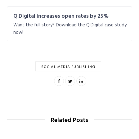
Q.Digital increases open rates by 25%
Want the full story? Download the Q.Digital case study
now!
SOCIAL MEDIA PUBLISHING
Related Posts