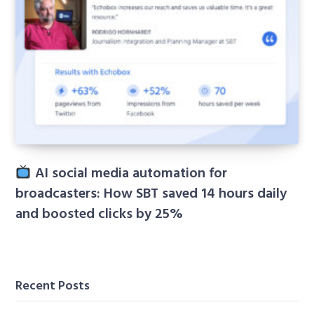
AI social media automation for
broadcasters: How SBT saved 14 hours daily
and boosted clicks by 25%
Recent Posts