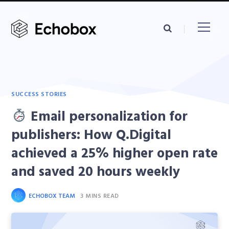
SUCCESS STORIES
Email personalization for
publishers: How Q.Digital
achieved a 25% higher open rate
and saved 20 hours weekly
ECHOBOX TEAM
3 MINS READ