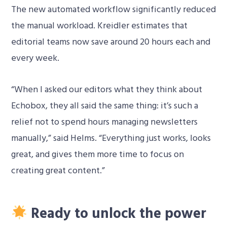
The new automated workflow significantly reduced
the manual workload. Kreidler estimates that
editorial teams now save around 20 hours each and
every week.
“When I asked our editors what they think about
Echobox, they all said the same thing: it’s such a
relief not to spend hours managing newsletters
manually,” said Helms. “Everything just works, looks
great, and gives them more time to focus on
creating great content.”
Ready to unlock the power