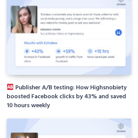
Publisher A/B testing: How Highsnobiety
boosted Facebook clicks by 43% and saved
10 hours weekly