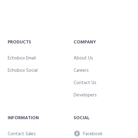
PRODUCTS
COMPANY
Echobox Email
About Us
Echobox Social
Careers
Contact Us
Developers
INFORMATION
SOCIAL
Contact Sales
Facebook