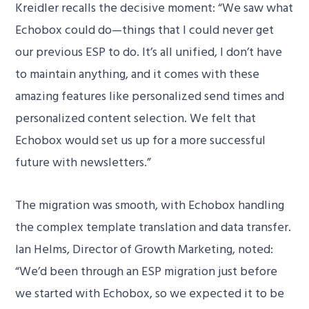
Kreidler recalls the decisive moment: “We saw what
Echobox could do—things that I could never get
our previous ESP to do. It’s all unified, I don’t have
to maintain anything, and it comes with these
amazing features like personalized send times and
personalized content selection. We felt that
Echobox would set us up for a more successful
future with newsletters.”
The migration was smooth, with Echobox handling
the complex template translation and data transfer.
Ian Helms, Director of Growth Marketing, noted:
“We’d been through an ESP migration just before
we started with Echobox, so we expected it to be