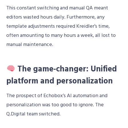
This constant switching and manual QA meant
editors wasted hours daily. Furthermore, any
template adjustments required Kreidler’s time,
often amounting to many hours a week, all lost to
manual maintenance.
The game-changer: Unified
platform and personalization
The prospect of Echobox’s AI automation and
personalization was too good to ignore. The
Q.Digital team switched.