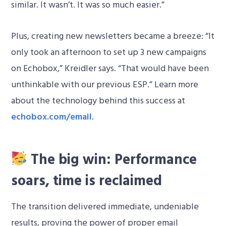
similar. It wasn’t. It was so much easier.”
Plus, creating new newsletters became a breeze: “It
only took an afternoon to set up 3 new campaigns
on Echobox,” Kreidler says. “That would have been
unthinkable with our previous ESP.” Learn more
about the technology behind this success at
echobox.com/email
.
The big win: Performance
soars, time is reclaimed
The transition delivered immediate, undeniable
results, proving the power of proper email