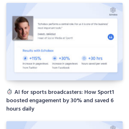
AI for sports broadcasters: How Sport1
boosted engagement by 30% and saved 6
hours daily