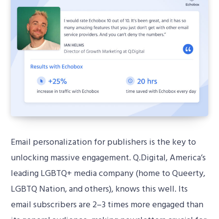
Email personalization for publishers is the key to
unlocking massive engagement. Q.Digital, America’s
leading LGBTQ+ media company (home to Queerty,
LGBTQ Nation, and others), knows this well. Its
email subscribers are 2–3 times more engaged than